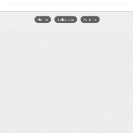
Home
Solutions
Forums