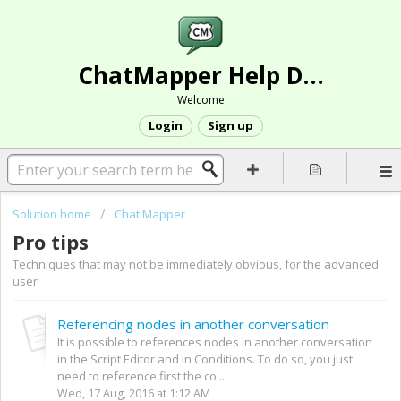
ChatMapper Help Desk
Welcome
Login
Sign up
Solution home
Chat Mapper
Pro tips
Techniques that may not be immediately obvious, for the advanced
user
Referencing nodes in another conversation
It is possible to references nodes in another conversation
in the Script Editor and in Conditions. To do so, you just
need to reference first the co...
Wed, 17 Aug, 2016 at 1:12 AM